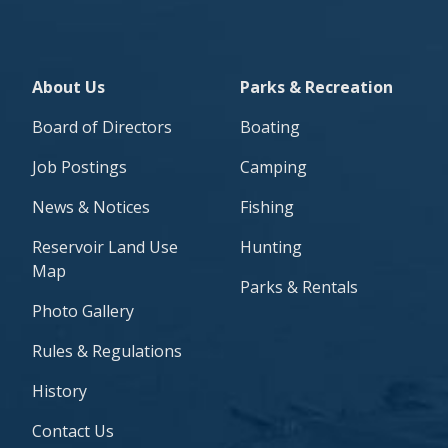
About Footer/Side Navigation
Parks & Recreation Foot
About Us
Parks & Recreation
Board of Directors
Boating
Job Postings
Camping
News & Notices
Fishing
Reservoir Land Use
Hunting
Map
Parks & Rentals
Photo Gallery
Rules & Regulations
History
Contact Us