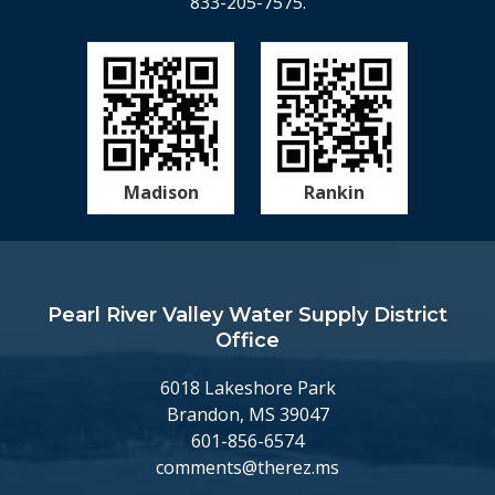
833-205-7575.
Madison
Rankin
Pearl River Valley Water Supply District
Office
6018 Lakeshore Park
Brandon, MS 39047
601-856-6574
comments@therez.ms